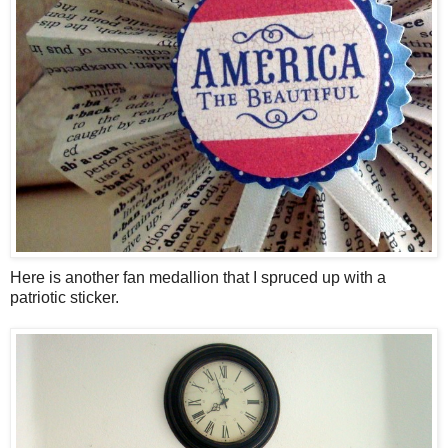
Here is another fan medallion that I spruced up with a
patriotic sticker.