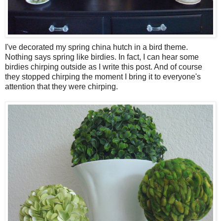
I've decorated my spring china hutch in a bird theme.
Nothing says spring like birdies. In fact, I can hear some
birdies chirping outside as I write this post. And of course
they stopped chirping the moment I bring it to everyone's
attention that they were chirping.