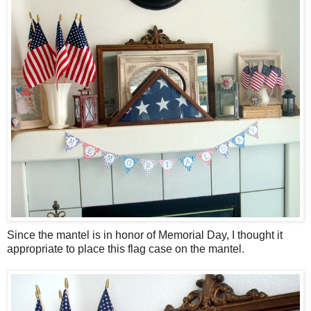
Since the mantel is in honor of Memorial Day, I thought it
appropriate to place this flag case on the mantel.