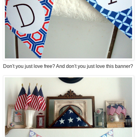
Don't you just love free? And don't you just love this banner?