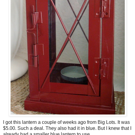
I got this lantern a couple of weeks ago from Big Lots. It was
$5.00. Such a deal. They also had it in blue. But I knew that I
already had a smaller blue lantern to use.