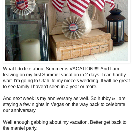
What I do like about Summer is VACATION!!!!! And I am
leaving on my first Summer vacation in 2 days. I can hardly
wait. I'm going to Utah, to my niece's wedding. It will be great
to see family I haven't seen in a year or more.
And next week is my anniversary as well. So hubby & I are
staying a few nights in Vegas on the way back to celebrate
our anniversary.
Well enough gabbing about my vacation. Better get back to
the mantel party.