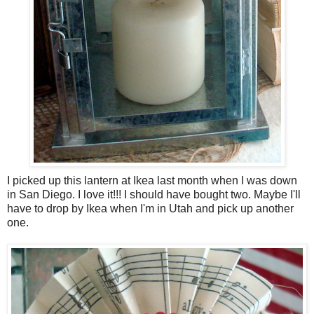
I picked up this lantern at Ikea last month when I was down
in San Diego. I love it!!! I should have bought two. Maybe I'll
have to drop by Ikea when I'm in Utah and pick up another
one.