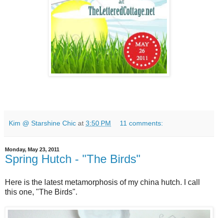
Kim @ Starshine Chic
at
3:50 PM
11 comments:
Monday, May 23, 2011
Spring Hutch - "The Birds"
Here is the latest metamorphosis of my china hutch. I call
this one, "The Birds".