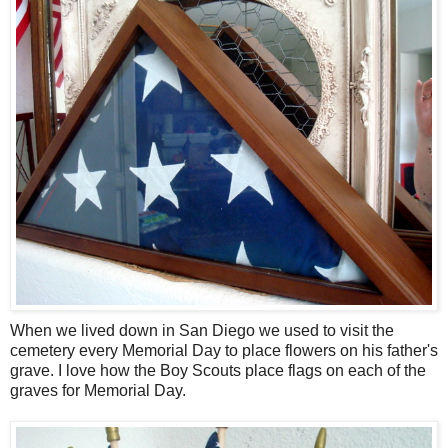
When we lived down in San Diego we used to visit the
cemetery every Memorial Day to place flowers on his father's
grave. I love how the Boy Scouts place flags on each of the
graves for Memorial Day.