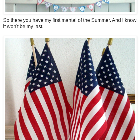
So there you have my first mantel of the Summer. And I know
it won't be my last.