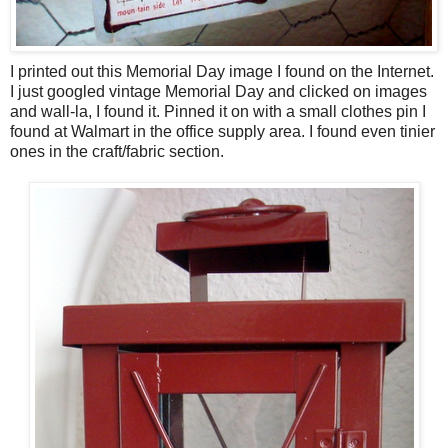
I printed out this Memorial Day image I found on the Internet.
I just googled vintage Memorial Day and clicked on images
and wall-la, I found it. Pinned it on with a small clothes pin I
found at Walmart in the office supply area. I found even tinier
ones in the craft/fabric section.