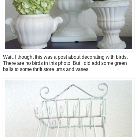
Wait, I thought this was a post about decorating with birds.
There are no birds in this photo. But I did add some green
balls to some thrift store urns and vases.