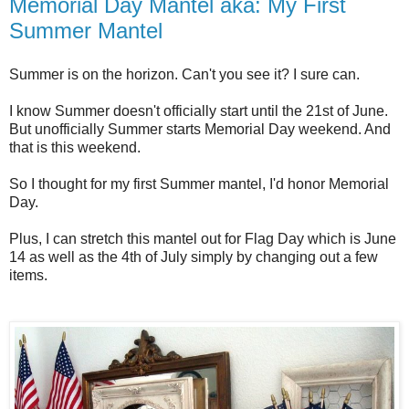
Memorial Day Mantel aka: My First
Summer Mantel
Summer is on the horizon. Can't you see it? I sure can.
I know Summer doesn't officially start until the 21st of June.
But unofficially Summer starts Memorial Day weekend. And
that is this weekend.
So I thought for my first Summer mantel, I'd honor Memorial
Day.
Plus, I can stretch this mantel out for Flag Day which is June
14 as well as the 4th of July simply by changing out a few
items.