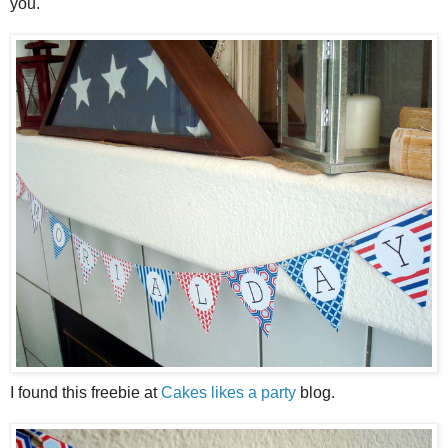
you.
I found this freebie at
Cakes likes a party
blog.