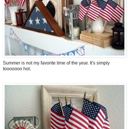
Summer is not my favorite time of the year. It's simply
tooooooo hot.