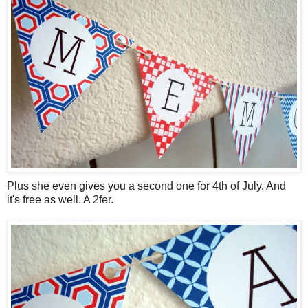
Plus she even gives you a second one for 4th of July. And
it's free as well. A 2fer.