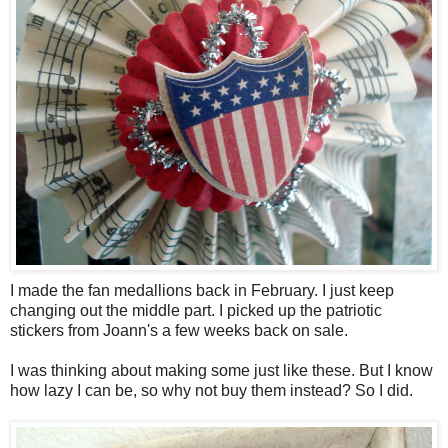
I made the fan medallions back in February. I just keep
changing out the middle part. I picked up the patriotic
stickers from Joann's a few weeks back on sale.
I was thinking about making some just like these. But I know
how lazy I can be, so why not buy them instead? So I did.