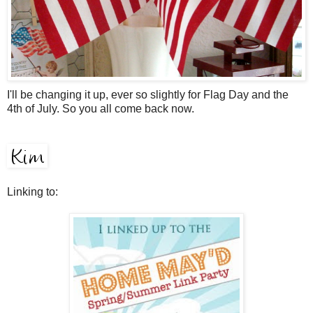
I'll be changing it up, ever so slightly for Flag Day and the
4th of July. So you all come back now.
Linking to: