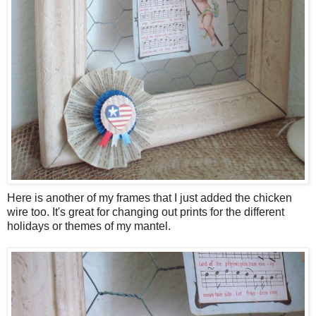
Here is another of my frames that I just added the chicken
wire too. It's great for changing out prints for the different
holidays or themes of my mantel.