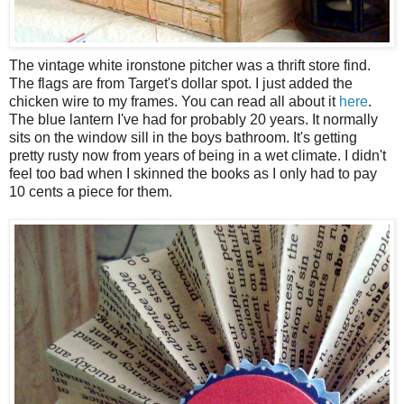
The vintage white ironstone pitcher was a thrift store find.
The flags are from Target's dollar spot. I just added the
chicken wire to my frames. You can read all about it
here
.
The blue lantern I've had for probably 20 years. It normally
sits on the window sill in the boys bathroom. It's getting
pretty rusty now from years of being in a wet climate. I didn't
feel too bad when I skinned the books as I only had to pay
10 cents a piece for them.