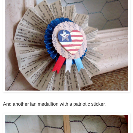
And another fan medallion with a patriotic sticker.