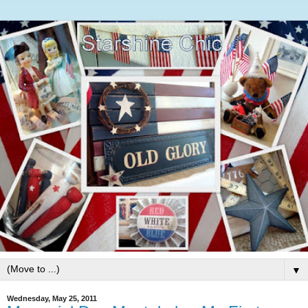
▼
Wednesday, May 25, 2011