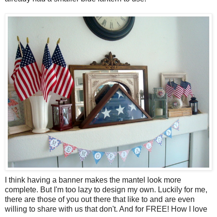
I think having a banner makes the mantel look more
complete. But I'm too lazy to design my own. Luckily for me,
there are those of you out there that like to and are even
willing to share with us that don't. And for FREE! How I love