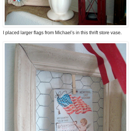
I placed larger flags from Michael's in this thrift store vase.