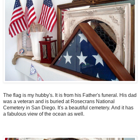
The flag is my hubby's. It is from his Father's funeral. His dad
was a veteran and is buried at Rosecrans National
Cemetery in San Diego. It's a beautiful cemetery. And it has
a fabulous view of the ocean as well.