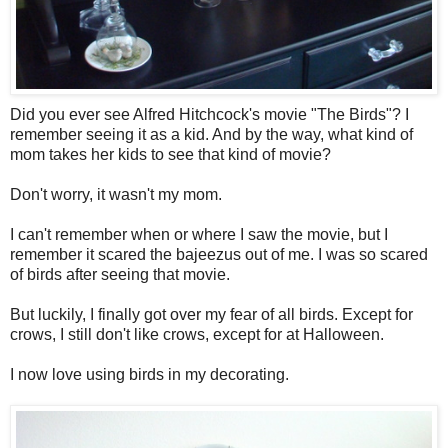
Did you ever see Alfred Hitchcock's movie "The Birds"? I
remember seeing it as a kid. And by the way, what kind of
mom takes her kids to see that kind of movie?
Don't worry, it wasn't my mom.
I can't remember when or where I saw the movie, but I
remember it scared the bajeezus out of me. I was so scared
of birds after seeing that movie.
But luckily, I finally got over my fear of all birds. Except for
crows, I still don't like crows, except for at Halloween.
I now love using birds in my decorating.