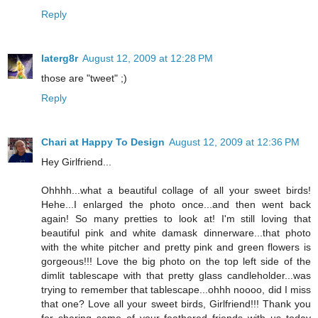
Reply
laterg8r
August 12, 2009 at 12:28 PM
those are "tweet" ;)
Reply
Chari at Happy To Design
August 12, 2009 at 12:36 PM
Hey Girlfriend...
Ohhhh...what a beautiful collage of all your sweet birds!
Hehe...I enlarged the photo once...and then went back
again! So many pretties to look at! I'm still loving that
beautiful pink and white damask dinnerware...that photo
with the white pitcher and pretty pink and green flowers is
gorgeous!!! Love the big photo on the top left side of the
dimlit tablescape with that pretty glass candleholder...was
trying to remember that tablescape...ohhh noooo, did I miss
that one? Love all your sweet birds, Girlfriend!!! Thank you