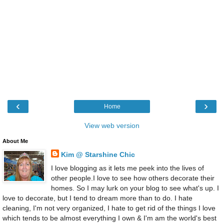
‹
›
Home
View web version
About Me
Kim @ Starshine Chic
I love blogging as it lets me peek into the lives of
other people.I love to see how others decorate their
homes. So I may lurk on your blog to see what's up. I
love to decorate, but I tend to dream more than to do. I hate
cleaning, I'm not very organized, I hate to get rid of the things I love
which tends to be almost everything I own & I'm am the world's best