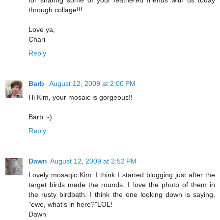
for sharing some of your feathered friends with us today
through collage!!!
Love ya,
Chari
Reply
Barb
August 12, 2009 at 2:00 PM
Hi Kim, your mosaic is gorgeous!!
Barb :-)
Reply
Dawn
August 12, 2009 at 2:52 PM
Lovely mosaqic Kim. I think I started blogging just after the
target birds made the rounds. I love the photo of them in
the rusty birdbath. I think the one looking down is saying,
"ewe, what's in here?"LOL!
Dawn