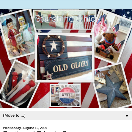
▼
Wednesday, August 12, 2009