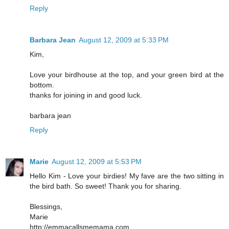
Reply
Barbara Jean
August 12, 2009 at 5:33 PM
Kim,
Love your birdhouse at the top, and your green bird at the
bottom.
thanks for joining in and good luck.
barbara jean
Reply
Marie
August 12, 2009 at 5:53 PM
Hello Kim - Love your birdies! My fave are the two sitting in
the bird bath. So sweet! Thank you for sharing.
Blessings,
Marie
http://emmacallsmemama.com