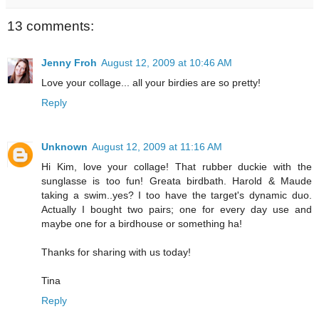
13 comments:
Jenny Froh
August 12, 2009 at 10:46 AM
Love your collage... all your birdies are so pretty!
Reply
Unknown
August 12, 2009 at 11:16 AM
Hi Kim, love your collage! That rubber duckie with the
sunglasse is too fun! Greata birdbath. Harold & Maude
taking a swim..yes? I too have the target's dynamic duo.
Actually I bought two pairs; one for every day use and
maybe one for a birdhouse or something ha!
Thanks for sharing with us today!
Tina
Reply