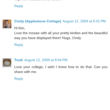
Reply
Cindy (Applestone Cottage)
August 12, 2009 at 6:01 PM
Hi Kim,
Love the mosaic with all your pretty birdies and the beautiful
way you have displayed them! Hugs, Cindy
Reply
Trudi
August 12, 2009 at 8:04 PM
Love your collage, I wish I knew how to do that. Can you
share with me.
Reply