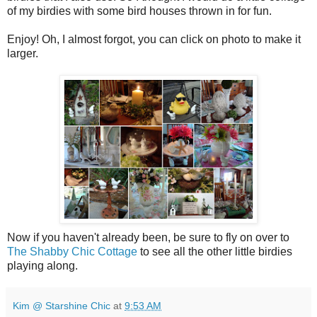
of my birdies with some bird houses thrown in for fun.
Enjoy! Oh, I almost forgot, you can click on photo to make it
larger.
Now if you haven't already been, be sure to fly on over to
The Shabby Chic Cottage
to see all the other little birdies
playing along.
Kim @ Starshine Chic
at
9:53 AM