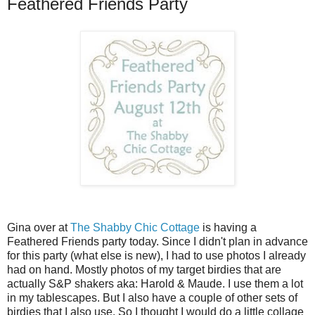
Feathered Friends Party
Gina over at
The Shabby Chic Cottage
is having a
Feathered Friends party today. Since I didn't plan in advance
for this party (what else is new), I had to use photos I already
had on hand. Mostly photos of my target birdies that are
actually S&P shakers aka: Harold & Maude. I use them a lot
in my
tablescapes
. But I also have a couple of other sets of
birdies that I also use. So I thought I would do a little collage