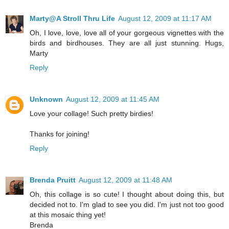
Marty@A Stroll Thru Life
August 12, 2009 at 11:17 AM
Oh, I love, love, love all of your gorgeous vignettes with the
birds and birdhouses. They are all just stunning. Hugs,
Marty
Reply
Unknown
August 12, 2009 at 11:45 AM
Love your collage! Such pretty birdies!
Thanks for joining!
Reply
Brenda Pruitt
August 12, 2009 at 11:48 AM
Oh, this collage is so cute! I thought about doing this, but
decided not to. I'm glad to see you did. I'm just not too good
at this mosaic thing yet!
Brenda