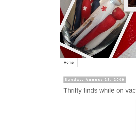
Home
Sunday, August 23, 2009
Thrifty finds while on va