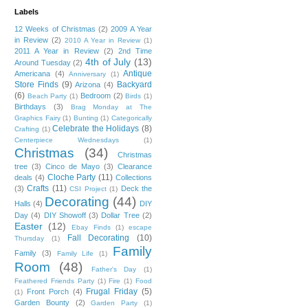
Labels
12 Weeks of Christmas
(2)
2009 A Year
in Review
(2)
2010 A Year in Review
(1)
2011 A Year in Review
(2)
2nd Time
4th of July
(13)
Around Tuesday
(2)
Antique
Americana
(4)
Anniversary
(1)
Store Finds
(9)
Backyard
Arizona
(4)
(6)
Bedroom
(2)
Beach Party
(1)
Birds
(1)
Birthdays
(3)
Brag Monday at The
Graphics Fairy
(1)
Bunting
(1)
Categorically
Celebrate the Holidays
(8)
Crafting
(1)
Centerpiece Wednesdays
(1)
Christmas
(34)
Christmas
tree
(3)
Cinco de Mayo
(3)
Clearance
Cloche Party
(11)
deals
(4)
Collections
Crafts
(11)
(3)
Deck the
CSI Project
(1)
Decorating
(44)
Halls
(4)
DIY
Day
(4)
DIY Showoff
(3)
Dollar Tree
(2)
Easter
(12)
Ebay Finds
(1)
escape
Fall Decorating
(10)
Thursday
(1)
Family
Family
(3)
Family Life
(1)
Room
(48)
Father's Day
(1)
Feathered Friends Party
(1)
Fire
(1)
Food
Frugal Friday
(5)
Front Porch
(4)
(1)
Garden Bounty
(2)
Garden Party
(1)