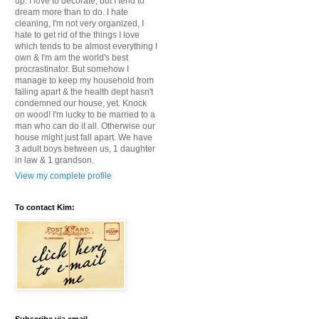
up. I love to decorate, but I tend to
dream more than to do. I hate
cleaning, I'm not very organized, I
hate to get rid of the things I love
which tends to be almost everything I
own & I'm am the world's best
procrastinator. But somehow I
manage to keep my household from
falling apart & the health dept hasn't
condemned our house, yet. Knock
on wood! I'm lucky to be married to a
man who can do it all. Otherwise our
house might just fall apart. We have
3 adult boys between us, 1 daughter
in law & 1 grandson.
View my complete profile
To contact Kim: