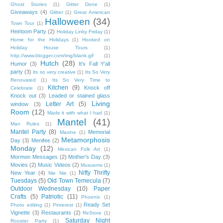
Ghost Stories
(1)
Gitter Done
(1)
Giveaways
(4)
Glitter
(1)
Great American
Halloween
(34)
Town Tour
(1)
Heirloom Party
(2)
Holiday Linky Friday
(1)
Home for the Holidays
(1)
Hooked on
Holiday House Tours
(1)
http://www.blogger.com/img/blank.gif
(1)
Hutch
(28)
Humor
(3)
It's Fall Y'all
party
(3)
its so very creative
(1)
Its So Very
Renovated
(1)
Its So Very Time to
Kitchen
(9)
Knock off
Celebrate
(1)
Knock out
(3)
Leaded or stained glass
Living
Letter Art
(5)
window
(3)
Room
(12)
Made it with what I had
(1)
Mantel
(41)
Man Rules
(1)
Mantel Party
(8)
Memorial
Maxine
(1)
Metamorphosis
Day
(3)
Menifee
(2)
Monday
(12)
Mexican Folk Art
(1)
Mormon Messages
(2)
Mother's Day
(3)
Movies
(2)
Music Videos
(2)
Musuems
(1)
Nifty Thrifty
New Year
(4)
Nie Nie
(1)
Tuesdays
(5)
Old Town Temecula
(7)
Outdoor Wednesday
(10)
Paper
Crafts
(5)
Patriotic
(11)
Phoenix
(1)
Ready Set
Photo editing
(1)
Pinterest
(1)
Vignette
(3)
Restaurants
(2)
ReStore
(1)
Saturday Night
Rooster Party
(1)