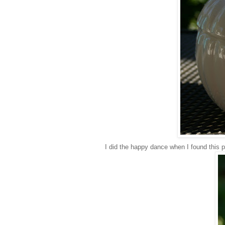
I did the happy dance when I found this pi