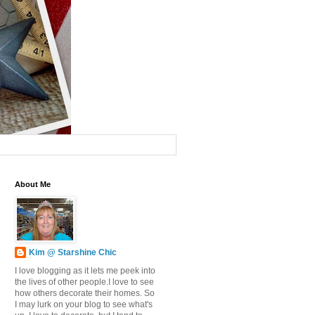
About Me
Kim @ Starshine Chic
I love blogging as it lets me peek into
the lives of other people.I love to see
how others decorate their homes. So
I may lurk on your blog to see what's