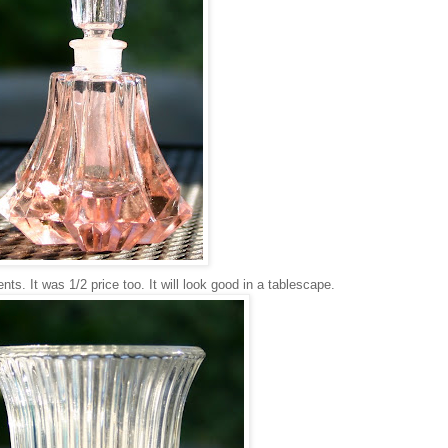
ts. It was 1/2 price too. It will look good in a tablescape.