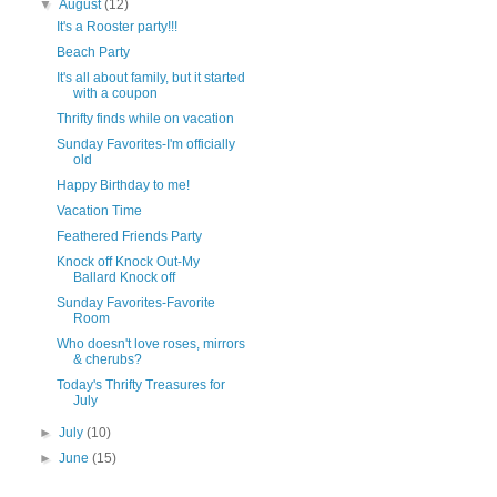
▼
August
(12)
It's a Rooster party!!!
Beach Party
It's all about family, but it started
with a coupon
Thrifty finds while on vacation
Sunday Favorites-I'm officially
old
Happy Birthday to me!
Vacation Time
Feathered Friends Party
Knock off Knock Out-My
Ballard Knock off
Sunday Favorites-Favorite
Room
Who doesn't love roses, mirrors
& cherubs?
Today's Thrifty Treasures for
July
►
July
(10)
►
June
(15)