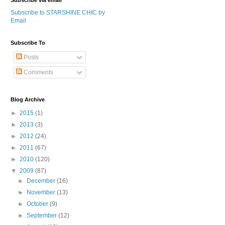
Subscribe via email
Subscribe to STARSHINE CHIC by
Email
Subscribe To
Posts
Comments
Blog Archive
►
2015
(1)
►
2013
(3)
►
2012
(24)
►
2011
(67)
►
2010
(120)
▼
2009
(87)
►
December
(16)
►
November
(13)
►
October
(9)
►
September
(12)