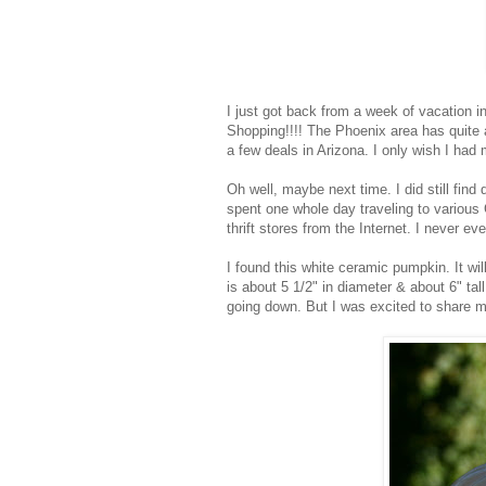
I just got back from a week of vacation i
Shopping!!!! The Phoenix area has quite a 
a few deals in Arizona. I only wish I ha
Oh well, maybe next time. I did still find q
spent one whole day traveling to various G
thrift stores from the Internet. I never ev
I found this white ceramic pumpkin. It will
is about 5 1/2" in diameter & about 6" tal
going down. But I was excited to share my