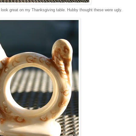
ll look great on my Thanksgiving table. Hubby thought these were ugly.