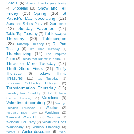
Special
(6)
Sharing Thanksgiving Party
Show and Tell
Shopping
(10)
(4)
Friday
(23)
Spring
(16)
St
Patrick's Day decorating
(12)
Summer
Stars and Stripes Party
(4)
(12)
Sunday Favorites
(17)
Tablescape
Table Top Tuesday
(7)
Thursday
(20)
Tablescapes
(28)
Tai Pan
Tabletop Tuesday
(2)
Trading
(6)
Tea Time Tuesday
(1)
Thanksgiving
(14)
The Inspired
Room
(3)
Things that put me in a funk
(1)
Three or More Tuesday
(12)
Thrift Store Finds
(21)
Thrifty
Thursday
(6)
Today's Thrifty
Treasures
(11)
top Tuesday
(1)
Traditions Celebrating Holidays
(2)
Transformation Thursday
(15)
Tuesday Ten Round Up
(1)
TV
(1)
Twice
Vacations
(8)
Owned Tuesday
(1)
Valentine decorating
(22)
Vintage
Weather
(2)
Thingies Thursday
(1)
Weddings
(2)
Wedding Blog Party
(1)
Weekend Wrap Up
(3)
Welcome
(1)
Welcome Fall Party
(2)
Whatever Goes
Wednesday
(2)
Window Shopping
(3)
Winter decorating
(9)
Winter
(1)
Work