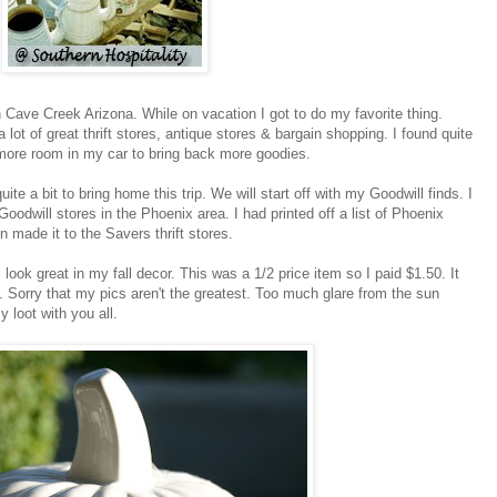
n Cave Creek Arizona. While on vacation I got to do my favorite thing.
lot of great thrift stores, antique stores & bargain shopping. I found quite
d more room in my car to bring back more goodies.
uite a bit to bring home this trip. We will start off with my Goodwill finds. I
oodwill stores in the Phoenix area. I had printed off a list of Phoenix
en made it to the Savers thrift stores.
 look great in my fall decor. This was a 1/2 price item so I paid $1.50. It
l. Sorry that my pics aren't the greatest. Too much glare from the sun
 loot with you all.