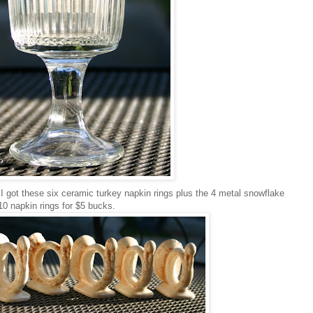
 I got these six ceramic turkey napkin rings plus the 4 metal snowflake
10 napkin rings for $5 bucks.