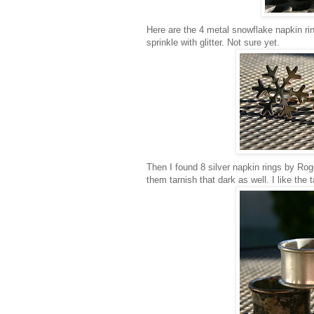
Here are the 4 metal snowflake napkin rin
sprinkle with glitter. Not sure yet.
Then I found 8 silver napkin rings by Roge
them tarnish that dark as well. I like the 