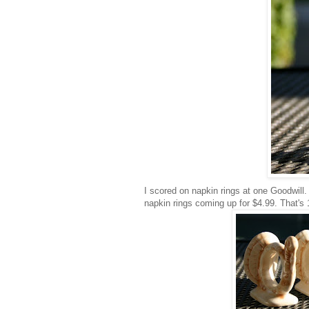
I scored on napkin rings at one Goodwill.
napkin rings coming up for $4.99. That's 