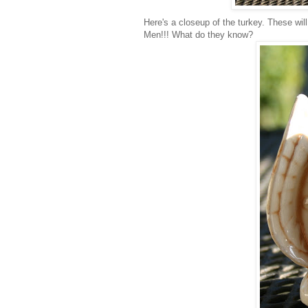
Here's a closeup of the turkey. These wi
Men!!! What do they know?