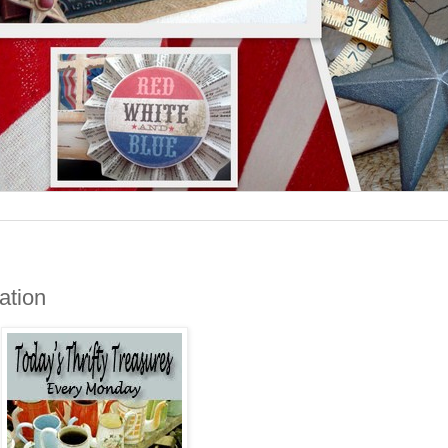
cation