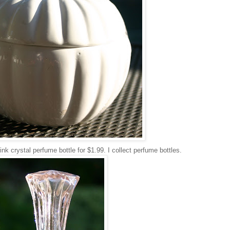
nk crystal perfume bottle for $1.99. I collect perfume bottles.