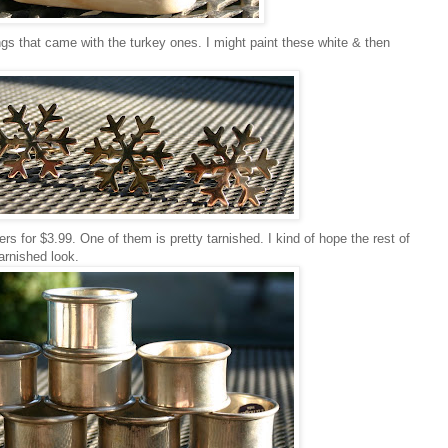
gs that came with the turkey ones. I might paint these white & then
rs for $3.99. One of them is pretty tarnished. I kind of hope the rest of
tarnished look.