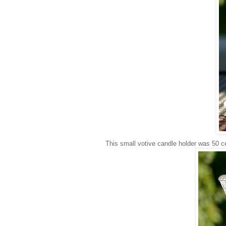
This small votive candle holder was 50 cen