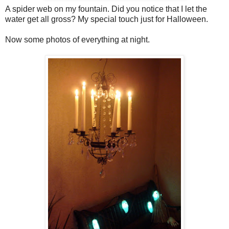
A spider web on my fountain. Did you notice that I let the
water get all gross? My special touch just for Halloween.
Now some photos of everything at night.