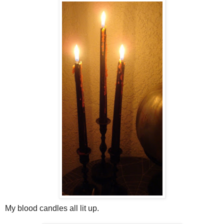
My blood candles all lit up.