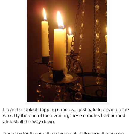
I love the look of dripping candles. I just hate to clean up the
wax. By the end of the evening, these candles had burned
almost all the way down.
And now for the one thing we do at Halloween that makes