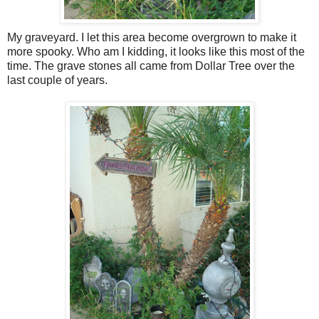
My graveyard. I let this area become overgrown to make it
more spooky. Who am I kidding, it looks like this most of the
time. The grave stones all came from Dollar Tree over the
last couple of years.