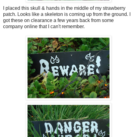
I placed this skull & hands in the middle of my strawberry
patch. Looks like a skeleton is coming up from the ground. I
got these on clearance a few years back from some
company online that I can't remember.