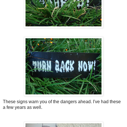
These signs warn you of the dangers ahead. I've had these
a few years as well.