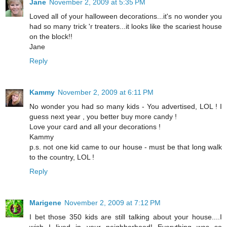
Jane
November 2, 2009 at 5:35 PM
Loved all of your halloween decorations...it's no wonder you
had so many trick 'r treaters...it looks like the scariest house
on the block!!
Jane
Reply
Kammy
November 2, 2009 at 6:11 PM
No wonder you had so many kids - You advertised, LOL ! I
guess next year , you better buy more candy !
Love your card and all your decorations !
Kammy
p.s. not one kid came to our house - must be that long walk
to the country, LOL !
Reply
Marigene
November 2, 2009 at 7:12 PM
I bet those 350 kids are still talking about your house....I