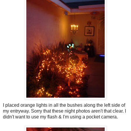
I placed orange lights in all the bushes along the left side of
my entryway. Sorry that these night photos aren't that clear. I
didn't want to use my flash & I'm using a pocket camera.