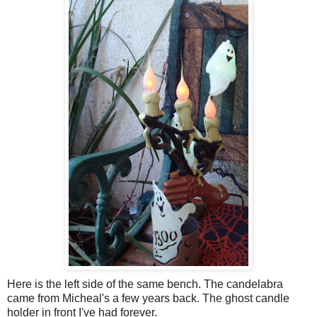
Here is the left side of the same bench. The candelabra
came from Micheal's a few years back. The ghost candle
holder in front I've had forever.