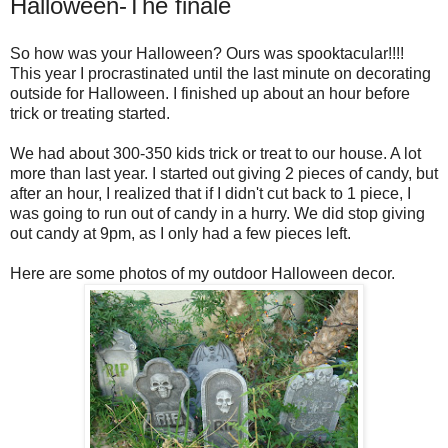
Halloween-The finale
So how was your Halloween? Ours was spooktacular!!!!
This year I procrastinated until the last minute on decorating
outside for Halloween. I finished up about an hour before
trick or treating started.
We had about 300-350 kids trick or treat to our house. A lot
more than last year. I started out giving 2 pieces of candy, but
after an hour, I realized that if I didn't cut back to 1 piece, I
was going to run out of candy in a hurry. We did stop giving
out candy at 9pm, as I only had a few pieces left.
Here are some photos of my outdoor Halloween decor.