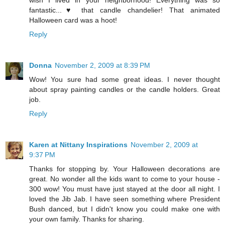
wish I lived in your neighborhood! Everything was so
fantastic...♥ that candle chandelier! That animated
Halloween card was a hoot!
Reply
Donna
November 2, 2009 at 8:39 PM
Wow! You sure had some great ideas. I never thought
about spray painting candles or the candle holders. Great
job.
Reply
Karen at Nittany Inspirations
November 2, 2009 at
9:37 PM
Thanks for stopping by. Your Halloween decorations are
great. No wonder all the kids want to come to your house -
300 wow! You must have just stayed at the door all night. I
loved the Jib Jab. I have seen something where President
Bush danced, but I didn't know you could make one with
your own family. Thanks for sharing.