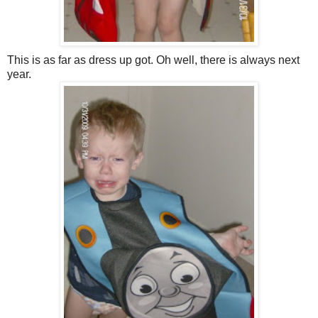
This is as far as dress up got. Oh well, there is always next
year.