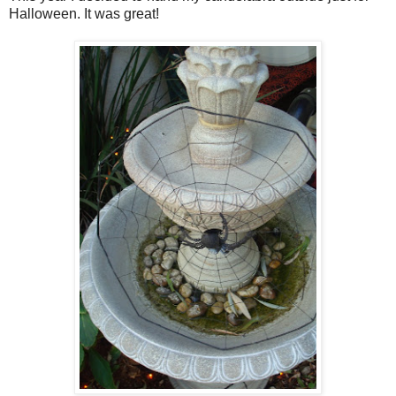
Halloween. It was great!