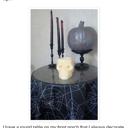
I have a round table on my front porch that I always decorate.