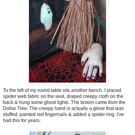
To the left of my round table sits another bench. I placed
spider web fabric on the seat, draped creepy cloth on the
back & hung some ghost lights. The broom came from the
Dollar Tree. The creepy hand is actually a glove that was
stuffed, painted red fingernails & added a spider ring. I've
had this for years.