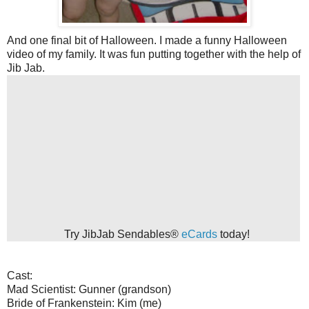
And one final bit of Halloween. I made a funny Halloween
video of my family. It was fun putting together with the help of
Jib Jab.
Try JibJab Sendables®
eCards
today!
Cast:
Mad Scientist: Gunner (grandson)
Bride of Frankenstein: Kim (me)