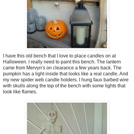
I have this old bench that I love to place candles on at
Halloween. I really need to paint this bench. The lantern
came from Mervyn's on clearance a few years back. The
pumpkin has a light inside that looks like a real candle. And
my new spider web candle holders. I hung faux barbed wire
with skulls along the top of the bench with some lights that
look like flames.