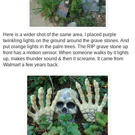
Here is a wider shot of the same area. I placed purple
twinkling lights on the ground around the grave stones. And
put orange lights in the palm trees. The RIP grave stone up
front has a motion sensor. When someone walks by it lights
up, makes thunder sound & then it screams. It came from
Walmart a few years back.