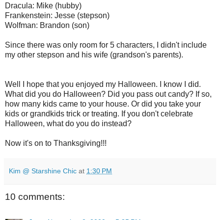
Dracula: Mike (hubby)
Frankenstein: Jesse (stepson)
Wolfman: Brandon (son)
Since there was only room for 5 characters, I didn't include
my other stepson and his wife (grandson's parents).
Well I hope that you enjoyed my Halloween. I know I did.
What did you do Halloween? Did you pass out candy? If so,
how many kids came to your house. Or did you take your
kids or grandkids trick or treating. If you don't celebrate
Halloween, what do you do instead?
Now it's on to Thanksgiving!!!
Kim @ Starshine Chic
at
1:30 PM
10 comments: