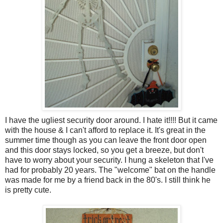
I have the ugliest security door around. I hate it!!!! But it came
with the house & I can't afford to replace it. It's great in the
summer time though as you can leave the front door open
and this door stays locked, so you get a breeze, but don't
have to worry about your security. I hung a skeleton that I've
had for probably 20 years. The "welcome" bat on the handle
was made for me by a friend back in the 80's. I still think he
is pretty cute.