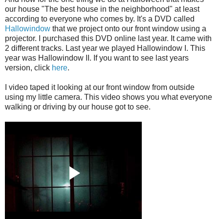
our house "The best house in the neighborhood" at least
according to everyone who comes by. It's a DVD called
Hallowindow
that we project onto our front window using a
projector. I purchased this DVD online last year. It came with
2 different tracks. Last year we played Hallowindow I. This
year was Hallowindow II. If you want to see last years
version, click
here
.
I video taped it looking at our front window from outside
using my little camera. This video shows you what everyone
walking or driving by our house got to see.