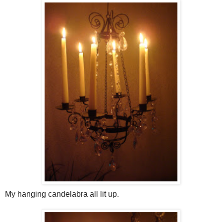
My hanging candelabra all lit up.