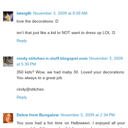
laterg8r
November 3, 2009 at 8:58 AM
love the decorations :D
isn't that just like a kid to NOT want to dress up LOL :D
Reply
cindy-stitches-n-stuff.blogspot.com
November 3, 2009
at 5:30 PM
350 kids? Wow, we had maby 30. Loved your decorations.
You always to a great job.
cindy@stitches
Reply
Debra from Bungalow
November 5, 2009 at 2:34 PM
You sure had a fun time on Halloween. I enjoyed all your