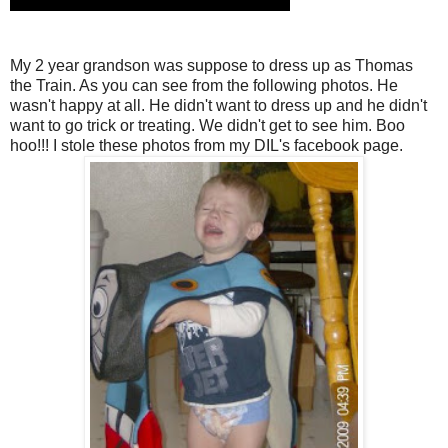
My 2 year grandson was suppose to dress up as Thomas
the Train. As you can see from the following photos. He
wasn't happy at all. He didn't want to dress up and he didn't
want to go trick or treating. We didn't get to see him. Boo
hoo!!! I stole these photos from my DIL's facebook page.