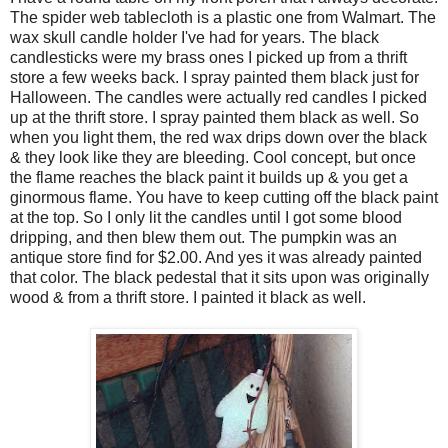
The spider web tablecloth is a plastic one from Walmart. The
wax skull candle holder I've had for years. The black
candlesticks were my brass ones I picked up from a thrift
store a few weeks back. I spray painted them black just for
Halloween. The candles were actually red candles I picked
up at the thrift store. I spray painted them black as well. So
when you light them, the red wax drips down over the black
& they look like they are bleeding. Cool concept, but once
the flame reaches the black paint it builds up & you get a
ginormous flame. You have to keep cutting off the black paint
at the top. So I only lit the candles until I got some blood
dripping, and then blew them out. The pumpkin was an
antique store find for $2.00. And yes it was already painted
that color. The black pedestal that it sits upon was originally
wood & from a thrift store. I painted it black as well.