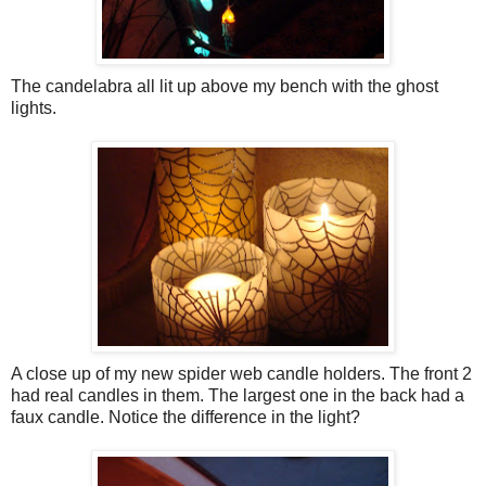
The candelabra all lit up above my bench with the ghost
lights.
A close up of my new spider web candle holders. The front 2
had real candles in them. The largest one in the back had a
faux candle. Notice the difference in the light?