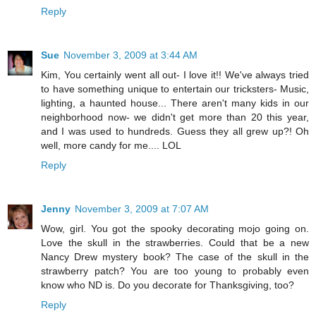
Reply
Sue
November 3, 2009 at 3:44 AM
Kim, You certainly went all out- I love it!! We've always tried
to have something unique to entertain our tricksters- Music,
lighting, a haunted house... There aren't many kids in our
neighborhood now- we didn't get more than 20 this year,
and I was used to hundreds. Guess they all grew up?! Oh
well, more candy for me.... LOL
Reply
Jenny
November 3, 2009 at 7:07 AM
Wow, girl. You got the spooky decorating mojo going on.
Love the skull in the strawberries. Could that be a new
Nancy Drew mystery book? The case of the skull in the
strawberry patch? You are too young to probably even
know who ND is. Do you decorate for Thanksgiving, too?
Reply