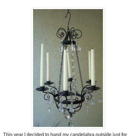
This year I decided to hand my candelabra outside just for