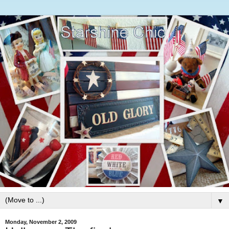
▼
Monday, November 2, 2009