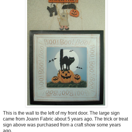
This is the wall to the left of my front door. The large sign
came from Joann Fabric about 5 years ago. The trick or treat
sign above was purchased from a craft show some years
ago.