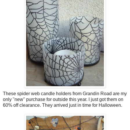
These spider web candle holders from Grandin Road are my
only "new" purchase for outside this year. I just got them on
60% off clearance. They arrived just in time for Halloween.