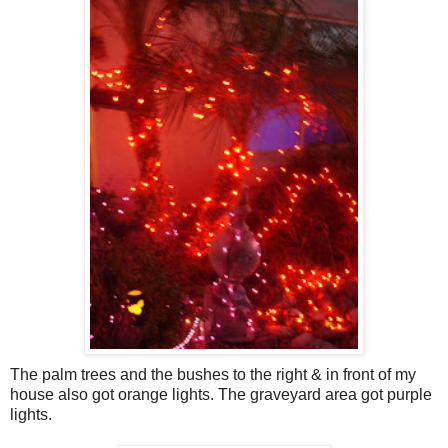
The palm trees and the bushes to the right & in front of my
house also got orange lights. The graveyard area got purple
lights.