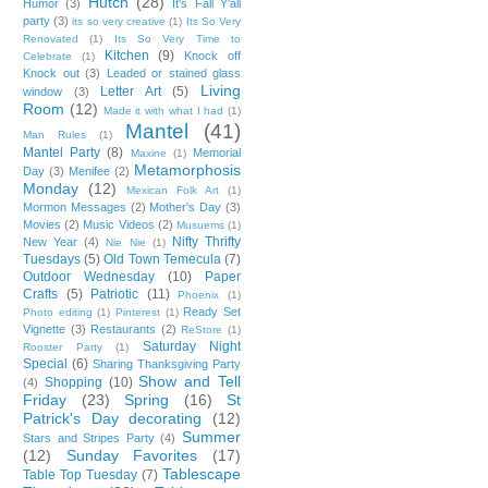
Hutch
(28)
Humor
(3)
It's Fall Y'all
party
(3)
its so very creative
(1)
Its So Very
Renovated
(1)
Its So Very Time to
Kitchen
(9)
Knock off
Celebrate
(1)
Knock out
(3)
Leaded or stained glass
Living
Letter Art
(5)
window
(3)
Room
(12)
Made it with what I had
(1)
Mantel
(41)
Man Rules
(1)
Mantel Party
(8)
Memorial
Maxine
(1)
Metamorphosis
Day
(3)
Menifee
(2)
Monday
(12)
Mexican Folk Art
(1)
Mormon Messages
(2)
Mother's Day
(3)
Movies
(2)
Music Videos
(2)
Musuems
(1)
Nifty Thrifty
New Year
(4)
Nie Nie
(1)
Tuesdays
(5)
Old Town Temecula
(7)
Outdoor Wednesday
(10)
Paper
Crafts
(5)
Patriotic
(11)
Phoenix
(1)
Ready Set
Photo editing
(1)
Pinterest
(1)
Vignette
(3)
Restaurants
(2)
ReStore
(1)
Saturday Night
Rooster Party
(1)
Special
(6)
Sharing Thanksgiving Party
Show and Tell
Shopping
(10)
(4)
Friday
(23)
Spring
(16)
St
Patrick's Day decorating
(12)
Summer
Stars and Stripes Party
(4)
(12)
Sunday Favorites
(17)
Tablescape
Table Top Tuesday
(7)