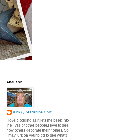
About Me
Kim @ Starshine Chic
I love blogging as it lets me peek into
the lives of other people.I love to see
how others decorate their homes. So
I may lurk on your blog to see what's