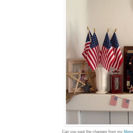
Can you spot the changes from my
Memo