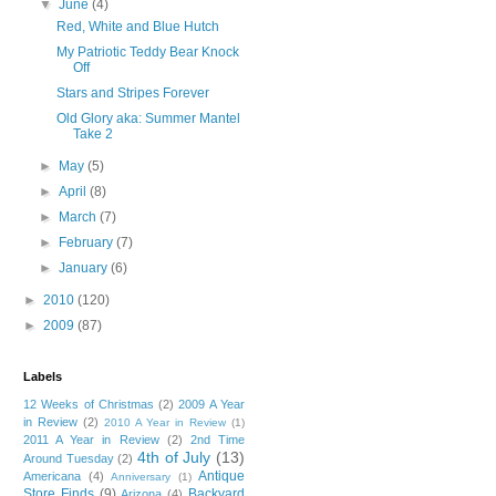
▼
June
(4)
Red, White and Blue Hutch
My Patriotic Teddy Bear Knock
Off
Stars and Stripes Forever
Old Glory aka: Summer Mantel
Take 2
►
May
(5)
►
April
(8)
►
March
(7)
►
February
(7)
►
January
(6)
►
2010
(120)
►
2009
(87)
Labels
12 Weeks of Christmas
(2)
2009 A Year
in Review
(2)
2010 A Year in Review
(1)
2011 A Year in Review
(2)
2nd Time
4th of July
(13)
Around Tuesday
(2)
Antique
Americana
(4)
Anniversary
(1)
Store Finds
(9)
Backyard
Arizona
(4)