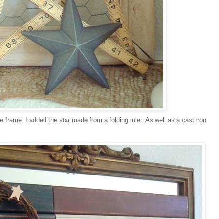
e frame. I added the star made from a folding ruler. As well as a cast iron