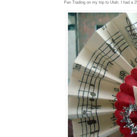
Pan Trading on my trip to Utah. I had a 25