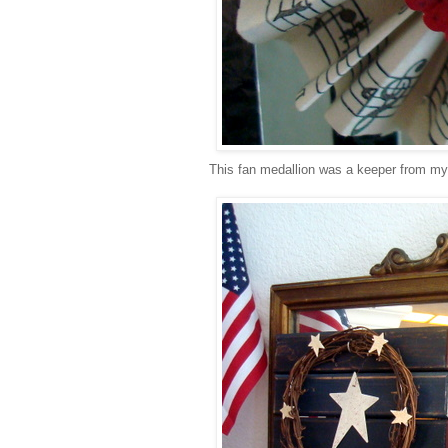
This fan medallion was a keeper from my M