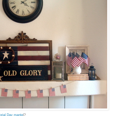
rial Day mante
l?