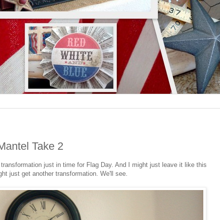
Mantel Take 2
nsformation just in time for Flag Day. And I might just leave it like this
ight just get another transformation. We'll see.