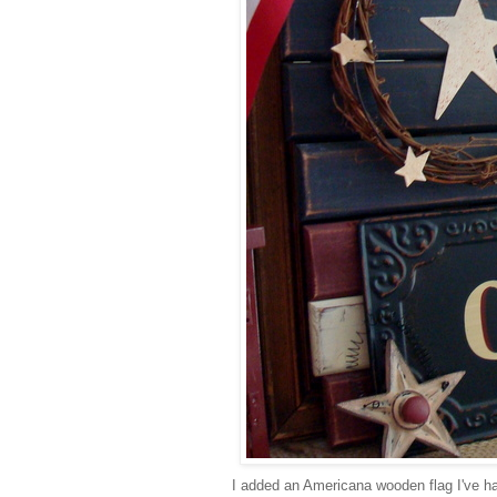
I added an Americana wooden flag I've had 