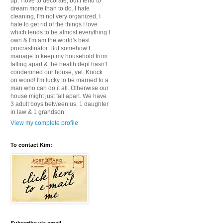
up. I love to decorate, but I tend to
dream more than to do. I hate
cleaning, I'm not very organized, I
hate to get rid of the things I love
which tends to be almost everything I
own & I'm am the world's best
procrastinator. But somehow I
manage to keep my household from
falling apart & the health dept hasn't
condemned our house, yet. Knock
on wood! I'm lucky to be married to a
man who can do it all. Otherwise our
house might just fall apart. We have
3 adult boys between us, 1 daughter
in law & 1 grandson.
View my complete profile
To contact Kim: