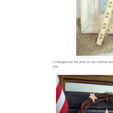
I changed out the print on my chicken wir
star.