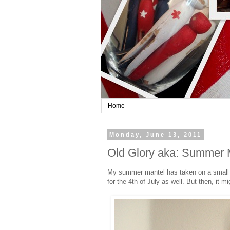
Home
Monday, June 13, 2011
Old Glory aka: Summer 
My summer mantel has taken on a small tra
for the 4th of July as well. But then, it m