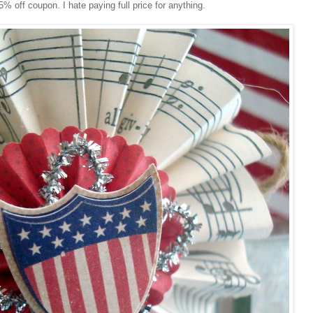
% off coupon. I hate paying full price for anything.