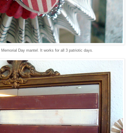
emorial Day mantel. It works for all 3 patriotic days.