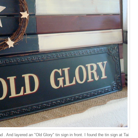
. And layered an "Old Glory" tin sign in front. I found the tin sign at Tai