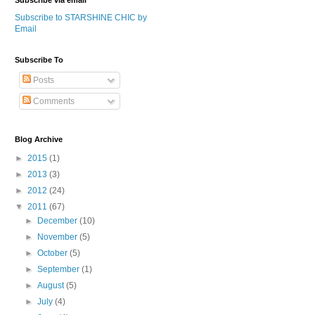
Subscribe via email
Subscribe to STARSHINE CHIC by
Email
Subscribe To
Posts
Comments
Blog Archive
►
2015
(1)
►
2013
(3)
►
2012
(24)
▼
2011
(67)
►
December
(10)
►
November
(5)
►
October
(5)
►
September
(1)
►
August
(5)
►
July
(4)