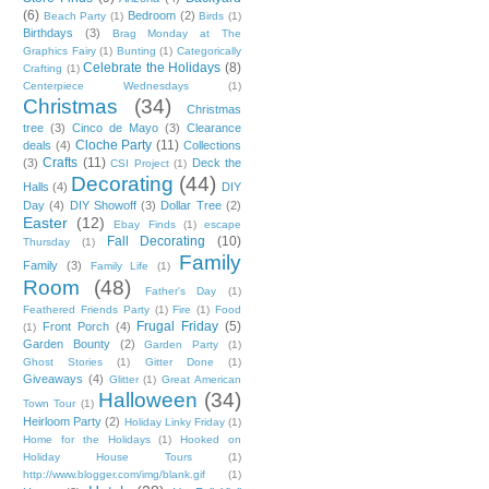
(6)
Bedroom
(2)
Beach Party
(1)
Birds
(1)
Birthdays
(3)
Brag Monday at The
Graphics Fairy
(1)
Bunting
(1)
Categorically
Celebrate the Holidays
(8)
Crafting
(1)
Centerpiece Wednesdays
(1)
Christmas
(34)
Christmas
tree
(3)
Cinco de Mayo
(3)
Clearance
Cloche Party
(11)
deals
(4)
Collections
Crafts
(11)
(3)
Deck the
CSI Project
(1)
Decorating
(44)
Halls
(4)
DIY
Day
(4)
DIY Showoff
(3)
Dollar Tree
(2)
Easter
(12)
Ebay Finds
(1)
escape
Fall Decorating
(10)
Thursday
(1)
Family
Family
(3)
Family Life
(1)
Room
(48)
Father's Day
(1)
Feathered Friends Party
(1)
Fire
(1)
Food
Frugal Friday
(5)
Front Porch
(4)
(1)
Garden Bounty
(2)
Garden Party
(1)
Ghost Stories
(1)
Gitter Done
(1)
Giveaways
(4)
Glitter
(1)
Great American
Halloween
(34)
Town Tour
(1)
Heirloom Party
(2)
Holiday Linky Friday
(1)
Home for the Holidays
(1)
Hooked on
Holiday House Tours
(1)
http://www.blogger.com/img/blank.gif
(1)