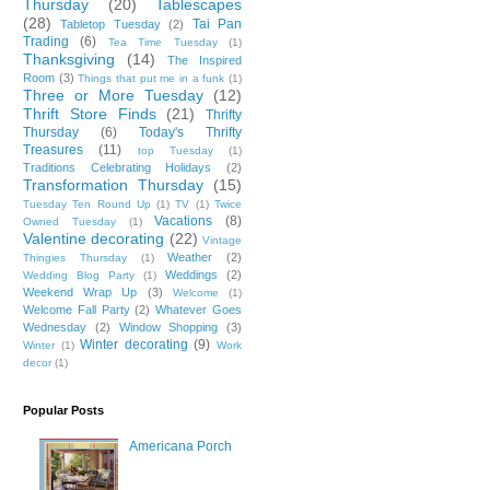
Thursday
(20)
Tablescapes
(28)
Tai Pan
Tabletop Tuesday
(2)
Trading
(6)
Tea Time Tuesday
(1)
Thanksgiving
(14)
The Inspired
Room
(3)
Things that put me in a funk
(1)
Three or More Tuesday
(12)
Thrift Store Finds
(21)
Thrifty
Thursday
(6)
Today's Thrifty
Treasures
(11)
top Tuesday
(1)
Traditions Celebrating Holidays
(2)
Transformation Thursday
(15)
Tuesday Ten Round Up
(1)
TV
(1)
Twice
Vacations
(8)
Owned Tuesday
(1)
Valentine decorating
(22)
Vintage
Weather
(2)
Thingies Thursday
(1)
Weddings
(2)
Wedding Blog Party
(1)
Weekend Wrap Up
(3)
Welcome
(1)
Welcome Fall Party
(2)
Whatever Goes
Wednesday
(2)
Window Shopping
(3)
Winter decorating
(9)
Winter
(1)
Work
decor
(1)
Popular Posts
Americana Porch